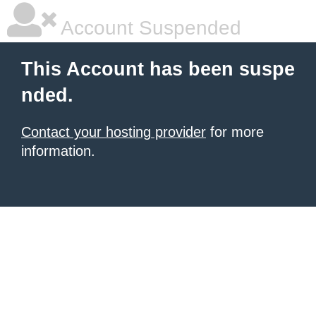
Account Suspended
This Account has been suspe
nded.
Contact your hosting provider
for more
information.